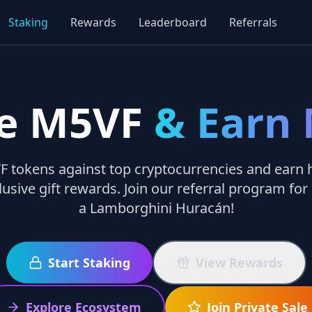
Staking
Rewards
Leaderboard
Referrals
e M5VF
& Earn
 tokens against top cryptocurrencies and earn h
lusive gift rewards. Join our referral program for
a Lamborghini Huracán!
Start Staking
View Rewards
Explore Ecosystem
Join Private Sale