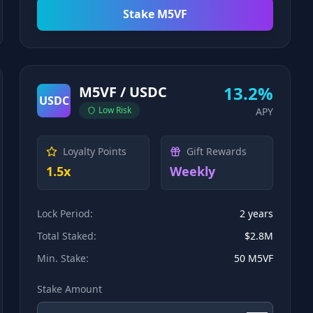
Stake M5VF
13.2%
M5VF / USDC
USDC
Low
Risk
APY
Loyalty Points
Gift Rewards
1.5x
Weekly
Lock Period:
2 years
Total Staked:
$2.8M
Min. Stake:
50 M5VF
Stake Amount