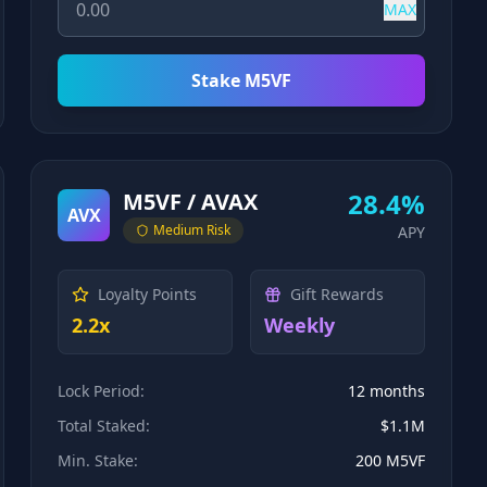
MAX
Stake M5VF
28.4%
M5VF / AVAX
AVX
Medium
Risk
APY
Loyalty Points
Gift Rewards
2.2x
Weekly
Lock Period:
12 months
Total Staked:
$1.1M
Min. Stake:
200 M5VF