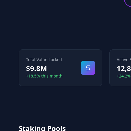
Total Value Locked
Active 
$9.8M
12,
+18.5% this month
+24.2%
Staking Pools