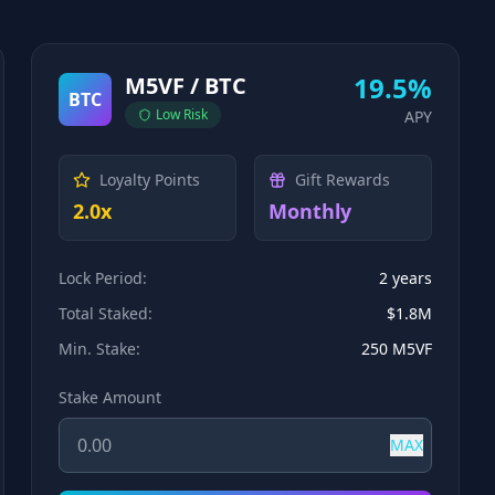
19.5%
M5VF / BTC
BTC
Low
Risk
APY
Loyalty Points
Gift Rewards
2.0x
Monthly
Lock Period:
2 years
Total Staked:
$1.8M
Min. Stake:
250 M5VF
Stake Amount
MAX