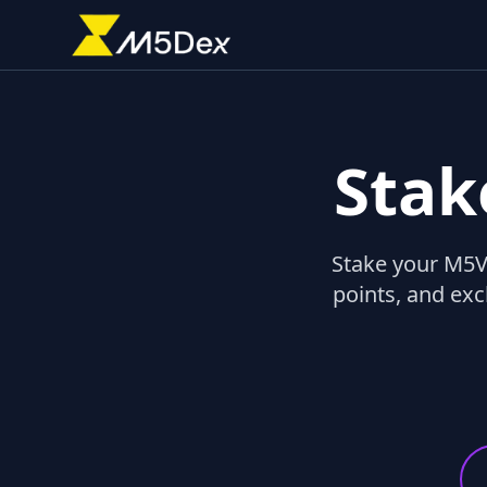
Stak
Stake your M5VF
points, and exc