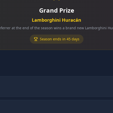
Grand Prize
Lamborghini Huracán
eferrer at the end of the season wins a brand new Lamborghini Hu
Season ends in 45 days