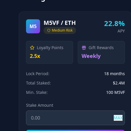
22.8%
M5VF / ETH
M5
Medium
Risk
APY
Loyalty Points
Gift Rewards
2.5x
Weekly
Lock Period:
18 months
Total Staked:
$2.4M
Min. Stake:
100 M5VF
Stake Amount
MAX