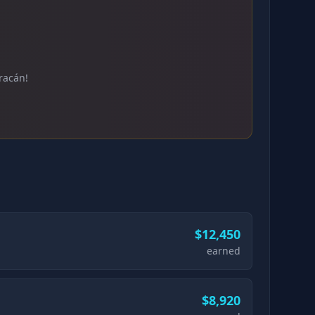
racán!
$12,450
earned
$8,920