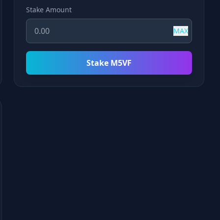
Stake Amount
MAX
Stake M5VF