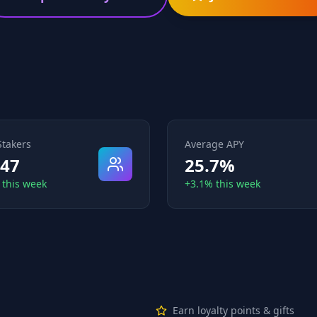
Stakers
Average APY
847
25.7%
 this week
+3.1% this week
Earn loyalty points & gifts