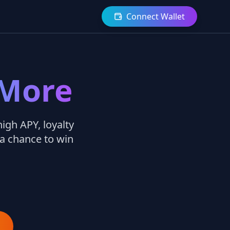
Connect Wallet
 More
igh APY, loyalty
 a chance to win