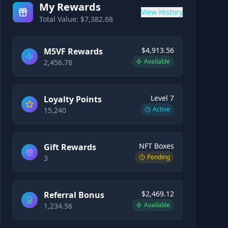
My Rewards
View History
Total Value: $
7,382.68
$4,913.56
M5VF Rewards
Available
2,456.78
Level 7
Loyalty Points
Active
15,240
NFT Boxes
Gift Rewards
Pending
3
$2,469.12
Referral Bonus
Available
1,234.56