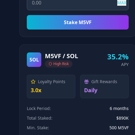
MAX
Stake M5VF
35.2%
M5VF / SOL
SOL
High
Risk
APY
Loyalty Points
Gift Rewards
3.0x
Daily
Lock Period:
6 months
Total Staked:
$890K
Min. Stake:
500 M5VF