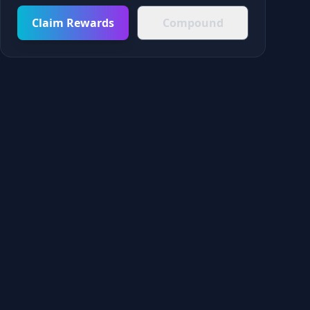
Claim Rewards
Compound