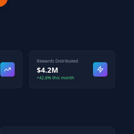
Rewards Distributed
$4.2M
+42.8% this month