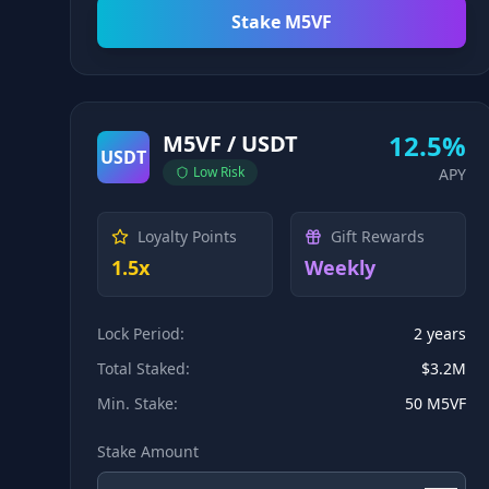
Stake M5VF
12.5%
M5VF / USDT
USDT
Low
Risk
APY
Loyalty Points
Gift Rewards
1.5x
Weekly
Lock Period:
2 years
Total Staked:
$3.2M
Min. Stake:
50 M5VF
Stake Amount