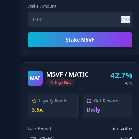
Stake Amount
MAX
Stake M5VF
42.7%
M5VF / MATIC
MAT
High
Risk
APY
Loyalty Points
Gift Rewards
3.5x
Daily
Lock Period:
6 months
Total Staked:
$650K