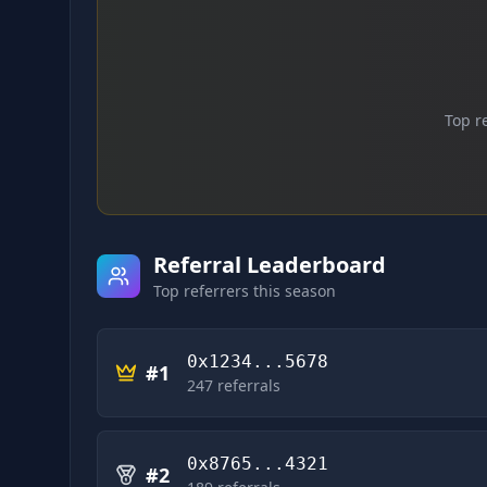
Top r
Referral Leaderboard
Top referrers this season
0x1234...5678
#
1
247
referrals
0x8765...4321
#
2