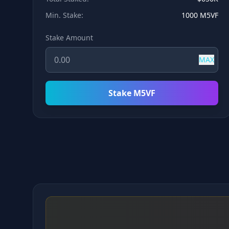
Min. Stake:
1000 M5VF
Stake Amount
MAX
Stake M5VF